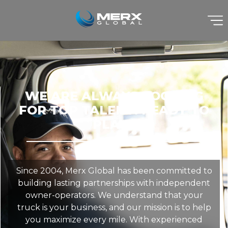
WE ARE ALWAYS LOOKING
FOR TOP TALENT! READY TO
PLAY?
Since 2004, Merx Global has been committed to
building lasting partnerships with independent
owner-operators. We understand that your
truck is your business, and our mission is to help
you maximize every mile. With experienced