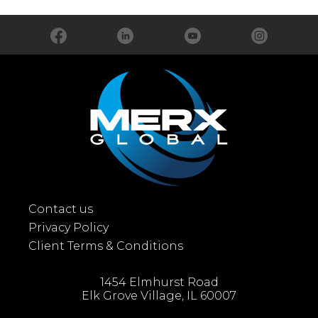
Contact us
Privacy Policy
Client Terms & Conditions
1454 Elmhurst Road
Elk Grove Village, IL 60007