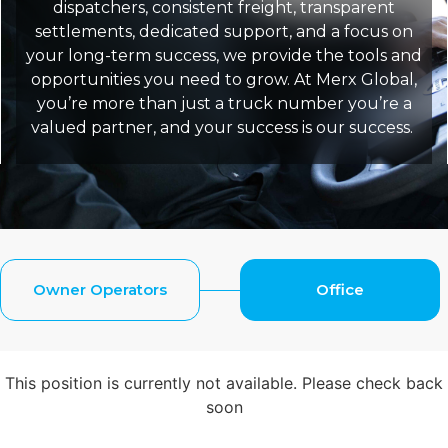
dispatchers, consistent freight, transparent
settlements, dedicated support, and a focus on
your long-term success, we provide the tools and
opportunities you need to grow. At Merx Global,
you’re more than just a truck number you’re a
valued partner, and your success is our success.
Owner Operators
Office
This position is currently not available. Please check back
soon